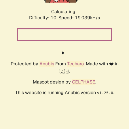
Calculating...
Difficulty: 10,
Speed: 19.039kH/s
Protected by
Anubis
From
Techaro
. Made with ❤️ in
🇨🇦.
Mascot design by
CELPHASE
.
This website is running Anubis version
.
v1.25.0