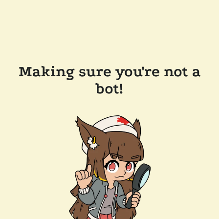
Making sure you're not a
bot!