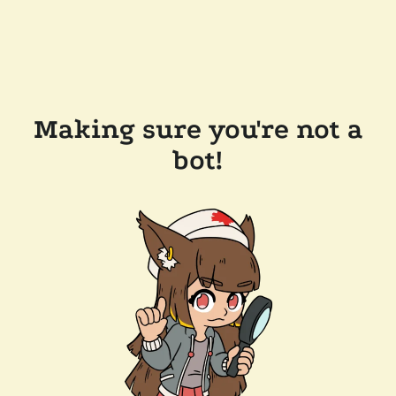
Making sure you're not a
bot!