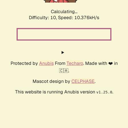
Calculating...
Difficulty: 10,
Speed: 10.376kH/s
Protected by
Anubis
From
Techaro
. Made with ❤️ in
🇨🇦.
Mascot design by
CELPHASE
.
This website is running Anubis version
.
v1.25.0