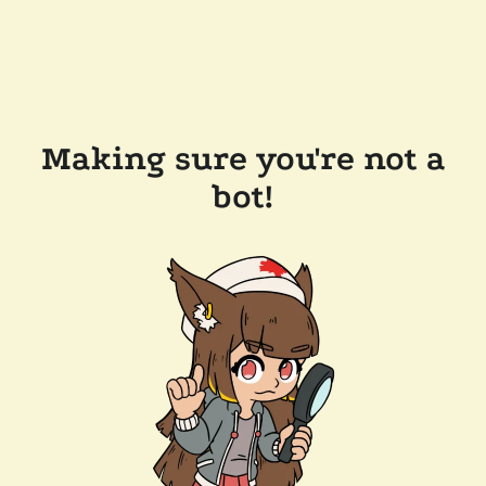
Making sure you're not a
bot!