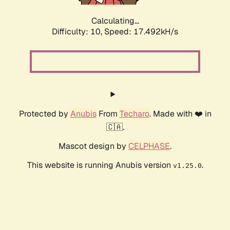
Calculating...
Difficulty: 10,
Speed: 17.492kH/s
Protected by
Anubis
From
Techaro
. Made with ❤️ in
🇨🇦.
Mascot design by
CELPHASE
.
This website is running Anubis version
.
v1.25.0