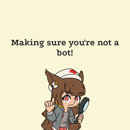
Making sure you're not a
bot!