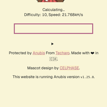
Calculating...
Difficulty: 10,
Speed: 21.768kH/s
Protected by
Anubis
From
Techaro
. Made with ❤️ in
🇨🇦.
Mascot design by
CELPHASE
.
This website is running Anubis version
.
v1.25.0