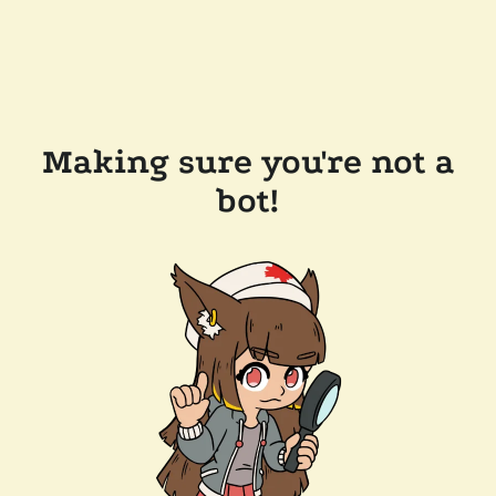
Making sure you're not a
bot!