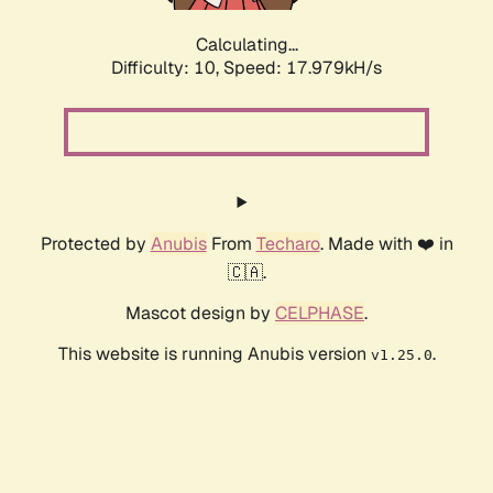
Calculating...
Difficulty: 10,
Speed: 17.979kH/s
Protected by
Anubis
From
Techaro
. Made with ❤️ in
🇨🇦.
Mascot design by
CELPHASE
.
This website is running Anubis version
.
v1.25.0