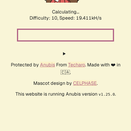
Calculating...
Difficulty: 10,
Speed: 19.411kH/s
Protected by
Anubis
From
Techaro
. Made with ❤️ in
🇨🇦.
Mascot design by
CELPHASE
.
This website is running Anubis version
.
v1.25.0