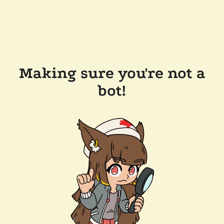
Making sure you're not a
bot!