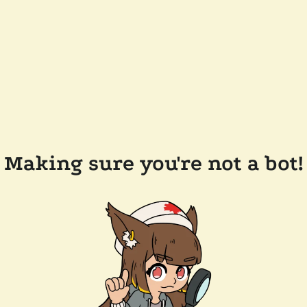
Making sure you're not a bot!