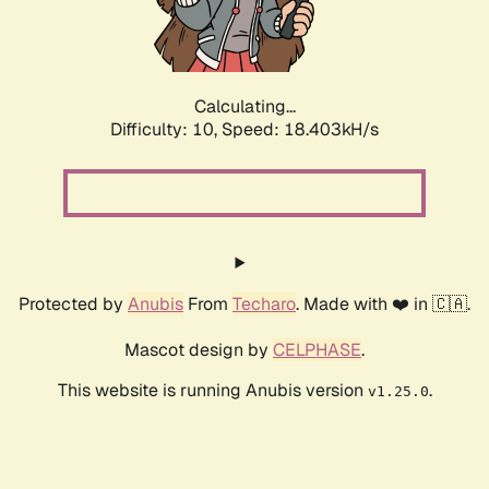
Calculating...
Difficulty: 10,
Speed: 18.403kH/s
Protected by
Anubis
From
Techaro
. Made with ❤️ in 🇨🇦.
Mascot design by
CELPHASE
.
This website is running Anubis version
.
v1.25.0