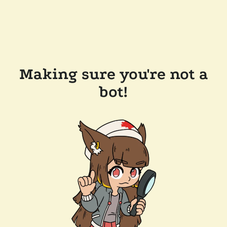
Making sure you're not a
bot!