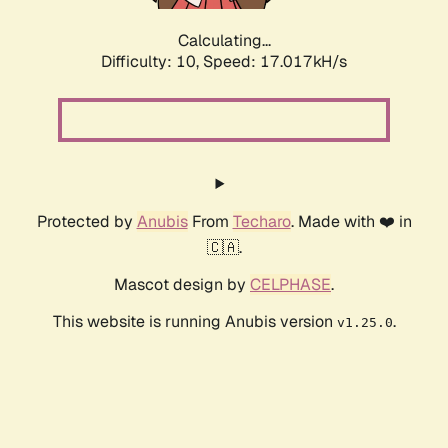
Calculating...
Difficulty: 10,
Speed: 17.017kH/s
Protected by
Anubis
From
Techaro
. Made with ❤️ in
🇨🇦.
Mascot design by
CELPHASE
.
This website is running Anubis version
.
v1.25.0