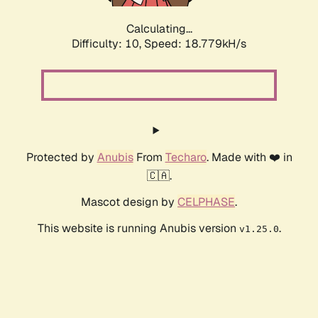
Calculating...
Difficulty: 10,
Speed: 18.779kH/s
Protected by
Anubis
From
Techaro
. Made with ❤️ in
🇨🇦.
Mascot design by
CELPHASE
.
This website is running Anubis version
.
v1.25.0