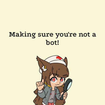
Making sure you're not a
bot!