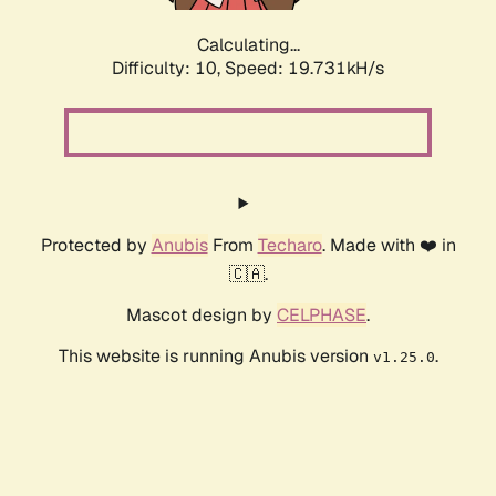
Calculating...
Difficulty: 10,
Speed: 19.731kH/s
Protected by
Anubis
From
Techaro
. Made with ❤️ in
🇨🇦.
Mascot design by
CELPHASE
.
This website is running Anubis version
.
v1.25.0