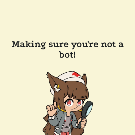
Making sure you're not a
bot!