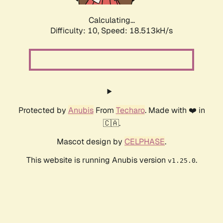
Calculating...
Difficulty: 10,
Speed: 18.513kH/s
Protected by
Anubis
From
Techaro
. Made with ❤️ in
🇨🇦.
Mascot design by
CELPHASE
.
This website is running Anubis version
.
v1.25.0