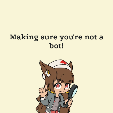
Making sure you're not a
bot!