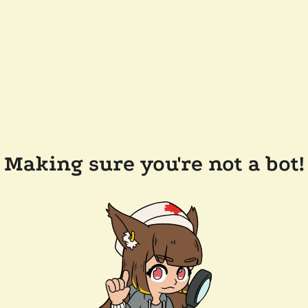
Making sure you're not a bot!