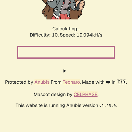
Calculating...
Difficulty: 10,
Speed: 19.094kH/s
Protected by
Anubis
From
Techaro
. Made with ❤️ in 🇨🇦.
Mascot design by
CELPHASE
.
This website is running Anubis version
.
v1.25.0