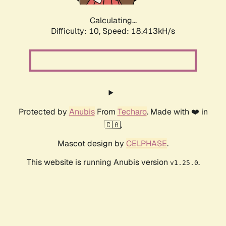
Calculating...
Difficulty: 10,
Speed: 18.413kH/s
Protected by
Anubis
From
Techaro
. Made with ❤️ in
🇨🇦.
Mascot design by
CELPHASE
.
This website is running Anubis version
.
v1.25.0