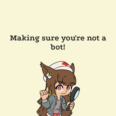
Making sure you're not a
bot!