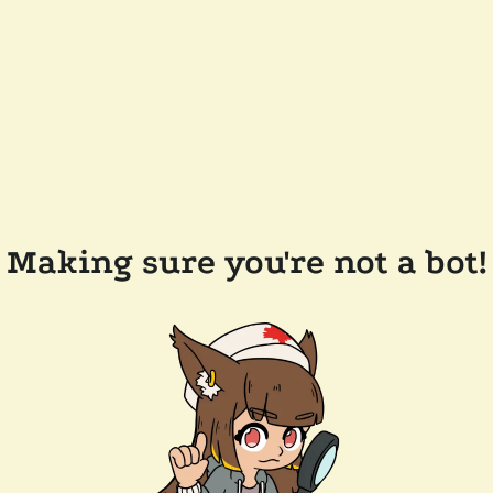
Making sure you're not a bot!