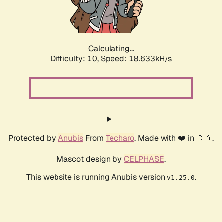
Calculating...
Difficulty: 10,
Speed: 18.633kH/s
Protected by
Anubis
From
Techaro
. Made with ❤️ in 🇨🇦.
Mascot design by
CELPHASE
.
This website is running Anubis version
.
v1.25.0