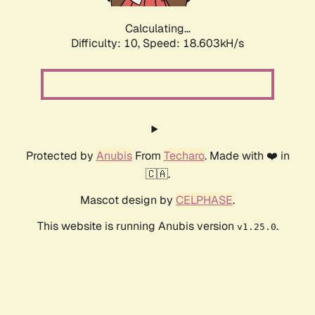
Calculating...
Difficulty: 10,
Speed: 18.603kH/s
Protected by
Anubis
From
Techaro
. Made with ❤️ in
🇨🇦.
Mascot design by
CELPHASE
.
This website is running Anubis version
.
v1.25.0