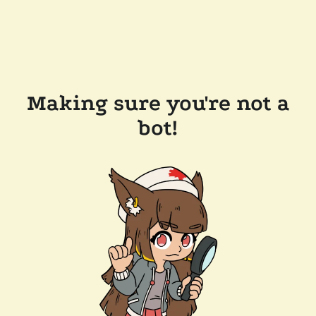
Making sure you're not a
bot!