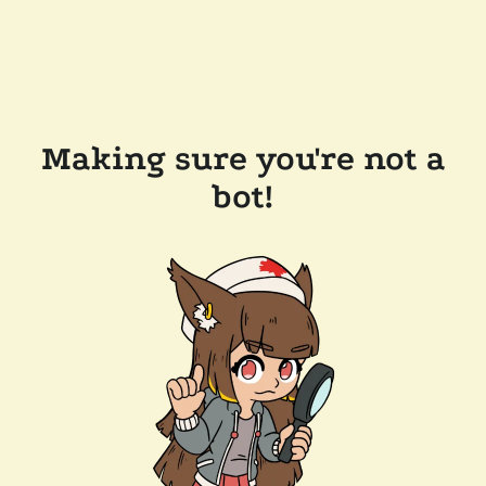
Making sure you're not a
bot!