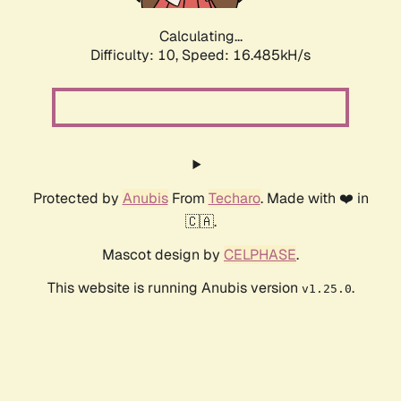
Calculating...
Difficulty: 10,
Speed: 16.485kH/s
Protected by
Anubis
From
Techaro
. Made with ❤️ in
🇨🇦.
Mascot design by
CELPHASE
.
This website is running Anubis version
.
v1.25.0