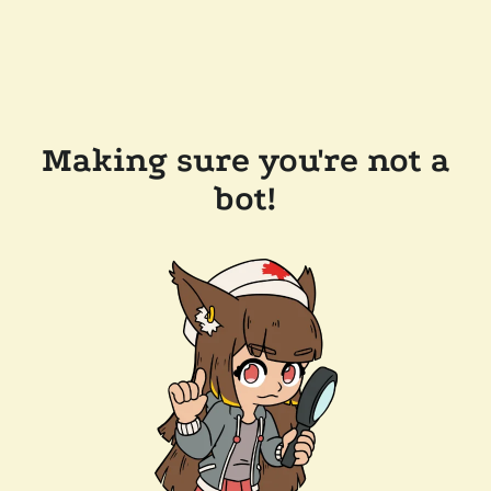
Making sure you're not a
bot!