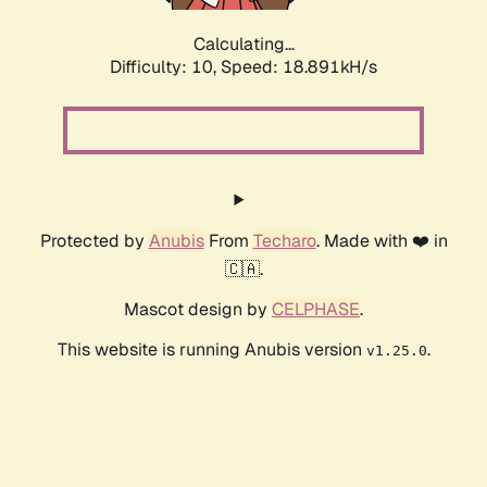
Calculating...
Difficulty: 10,
Speed: 18.891kH/s
Protected by
Anubis
From
Techaro
. Made with ❤️ in
🇨🇦.
Mascot design by
CELPHASE
.
This website is running Anubis version
.
v1.25.0