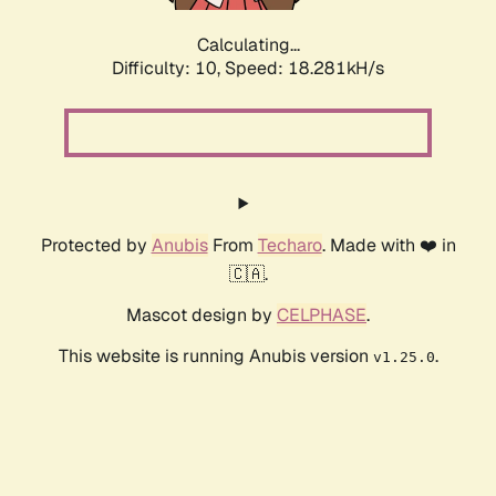
Calculating...
Difficulty: 10,
Speed: 18.281kH/s
Protected by
Anubis
From
Techaro
. Made with ❤️ in
🇨🇦.
Mascot design by
CELPHASE
.
This website is running Anubis version
.
v1.25.0