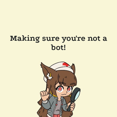
Making sure you're not a
bot!