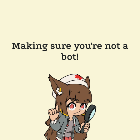
Making sure you're not a
bot!