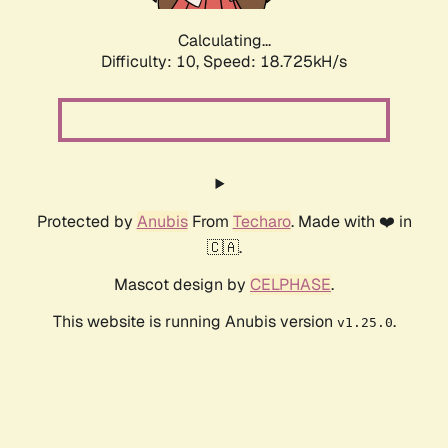
Calculating...
Difficulty: 10,
Speed: 18.725kH/s
Protected by
Anubis
From
Techaro
. Made with ❤️ in
🇨🇦.
Mascot design by
CELPHASE
.
This website is running Anubis version
.
v1.25.0