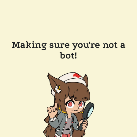
Making sure you're not a
bot!