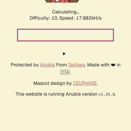
Calculating...
Difficulty: 10,
Speed: 17.982kH/s
Protected by
Anubis
From
Techaro
. Made with ❤️ in
🇨🇦.
Mascot design by
CELPHASE
.
This website is running Anubis version
.
v1.25.0