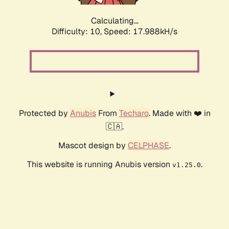
Calculating...
Difficulty: 10,
Speed: 17.988kH/s
Protected by
Anubis
From
Techaro
. Made with ❤️ in
🇨🇦.
Mascot design by
CELPHASE
.
This website is running Anubis version
.
v1.25.0