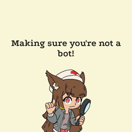
Making sure you're not a
bot!