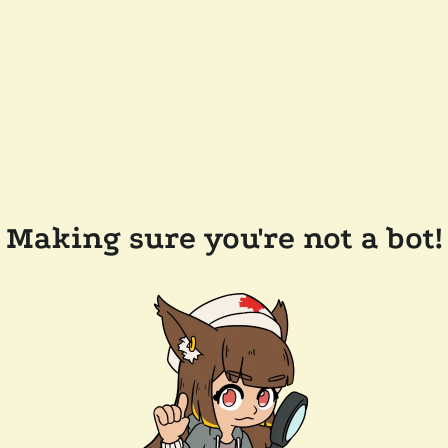
Making sure you're not a bot!