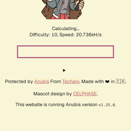
Calculating...
Difficulty: 10,
Speed: 22.246kH/s
Protected by
Anubis
From
Techaro
. Made with ❤️ in 🇨🇦.
Mascot design by
CELPHASE
.
This website is running Anubis version
.
v1.25.0