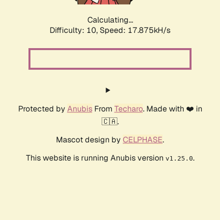
Calculating...
Difficulty: 10,
Speed: 17.875kH/s
Protected by
Anubis
From
Techaro
. Made with ❤️ in
🇨🇦.
Mascot design by
CELPHASE
.
This website is running Anubis version
.
v1.25.0