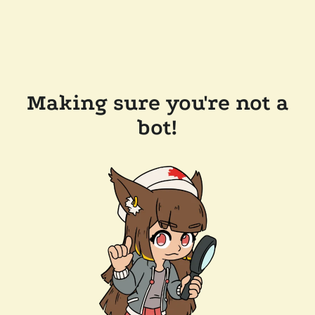
Making sure you're not a
bot!