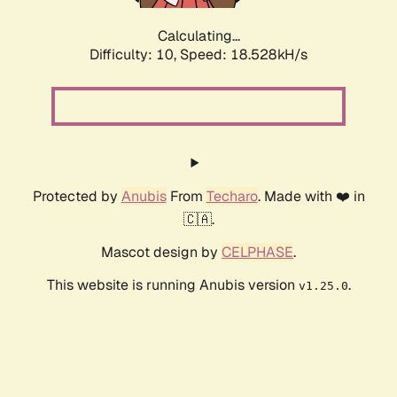
Calculating...
Difficulty: 10,
Speed: 18.528kH/s
Protected by
Anubis
From
Techaro
. Made with ❤️ in
🇨🇦.
Mascot design by
CELPHASE
.
This website is running Anubis version
.
v1.25.0