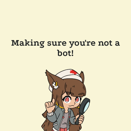
Making sure you're not a
bot!