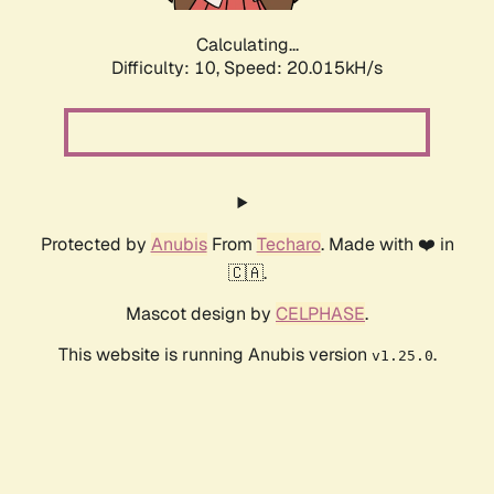
Calculating...
Difficulty: 10,
Speed: 20.015kH/s
Protected by
Anubis
From
Techaro
. Made with ❤️ in
🇨🇦.
Mascot design by
CELPHASE
.
This website is running Anubis version
.
v1.25.0