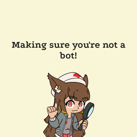
Making sure you're not a
bot!