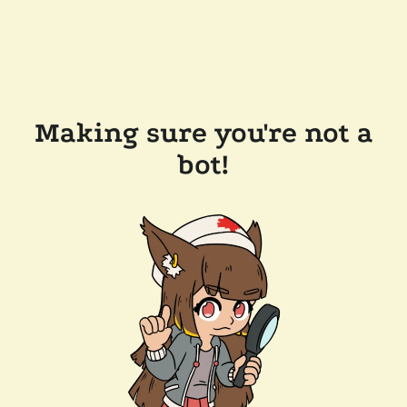
Making sure you're not a
bot!