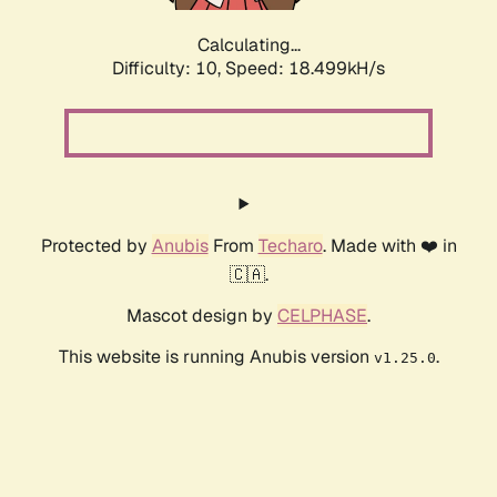
Calculating...
Difficulty: 10,
Speed: 18.499kH/s
Protected by
Anubis
From
Techaro
. Made with ❤️ in
🇨🇦.
Mascot design by
CELPHASE
.
This website is running Anubis version
.
v1.25.0