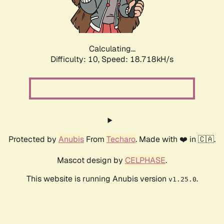
Calculating...
Difficulty: 10,
Speed: 18.718kH/s
Protected by
Anubis
From
Techaro
. Made with ❤️ in 🇨🇦.
Mascot design by
CELPHASE
.
This website is running Anubis version
.
v1.25.0