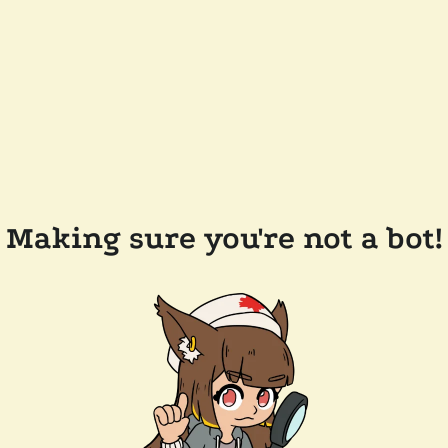
Making sure you're not a bot!