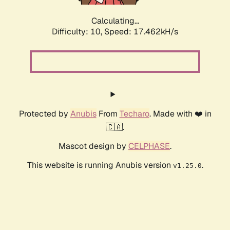
Calculating...
Difficulty: 10,
Speed: 17.462kH/s
Protected by
Anubis
From
Techaro
. Made with ❤️ in
🇨🇦.
Mascot design by
CELPHASE
.
This website is running Anubis version
.
v1.25.0