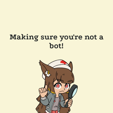
Making sure you're not a
bot!