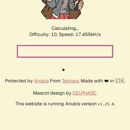
Calculating...
Difficulty: 10,
Speed: 17.455kH/s
Protected by
Anubis
From
Techaro
. Made with ❤️ in 🇨🇦.
Mascot design by
CELPHASE
.
This website is running Anubis version
.
v1.25.0