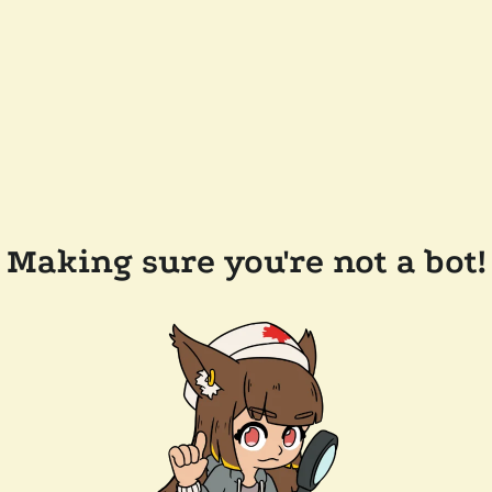
Making sure you're not a bot!