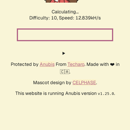
Calculating...
Difficulty: 10,
Speed: 15.673kH/s
Protected by
Anubis
From
Techaro
. Made with ❤️ in
🇨🇦.
Mascot design by
CELPHASE
.
This website is running Anubis version
.
v1.25.0