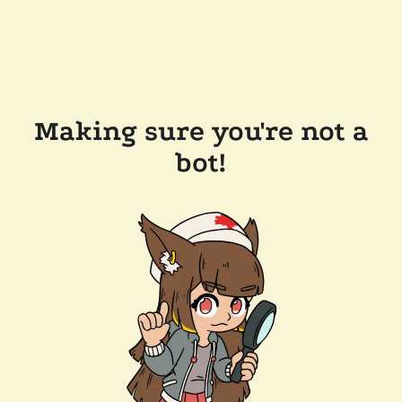
Making sure you're not a
bot!