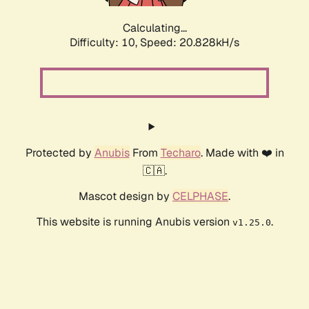
Calculating...
Difficulty: 10,
Speed: 20.828kH/s
Protected by
Anubis
From
Techaro
. Made with ❤️ in
🇨🇦.
Mascot design by
CELPHASE
.
This website is running Anubis version
.
v1.25.0