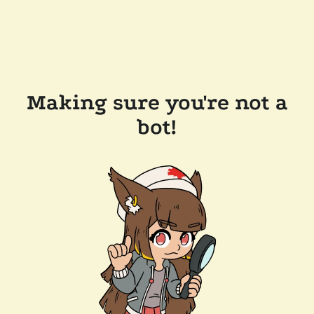
Making sure you're not a
bot!