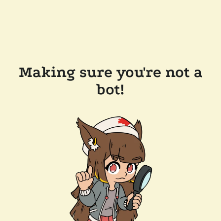
Making sure you're not a
bot!