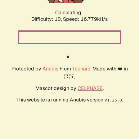
Calculating...
Difficulty: 10,
Speed: 16.779kH/s
Protected by
Anubis
From
Techaro
. Made with ❤️ in
🇨🇦.
Mascot design by
CELPHASE
.
This website is running Anubis version
.
v1.25.0