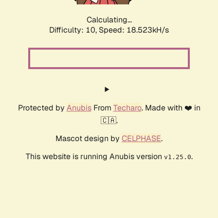
Calculating...
Difficulty: 10,
Speed: 18.523kH/s
Protected by
Anubis
From
Techaro
. Made with ❤️ in
🇨🇦.
Mascot design by
CELPHASE
.
This website is running Anubis version
.
v1.25.0