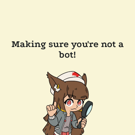
Making sure you're not a
bot!