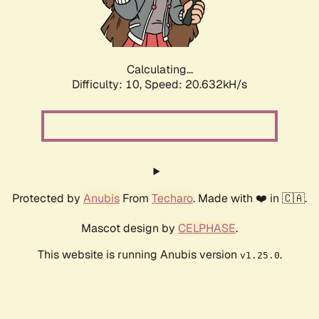
Calculating...
Difficulty: 10,
Speed: 21.891kH/s
Protected by
Anubis
From
Techaro
. Made with ❤️ in 🇨🇦.
Mascot design by
CELPHASE
.
This website is running Anubis version
.
v1.25.0