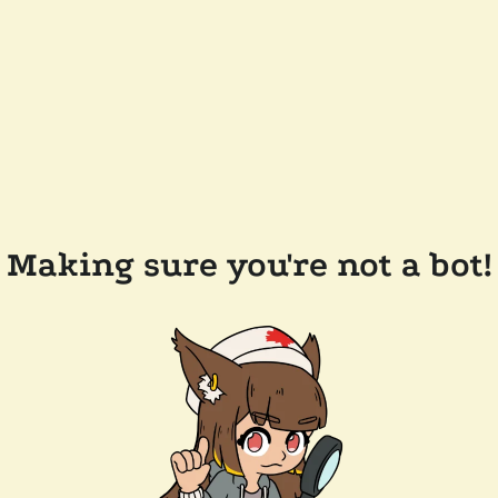
Making sure you're not a bot!