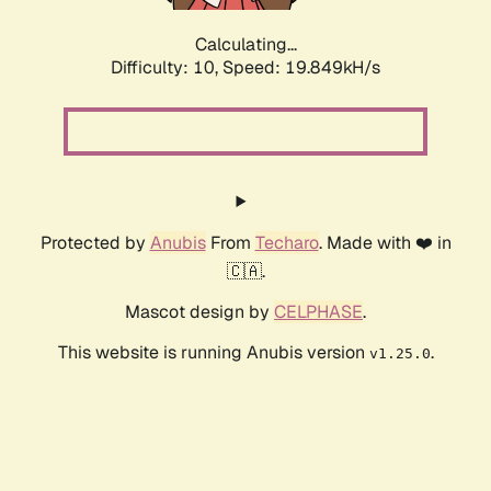
Calculating...
Difficulty: 10,
Speed: 19.849kH/s
Protected by
Anubis
From
Techaro
. Made with ❤️ in
🇨🇦.
Mascot design by
CELPHASE
.
This website is running Anubis version
.
v1.25.0