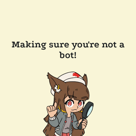
Making sure you're not a
bot!