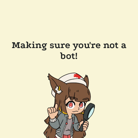
Making sure you're not a
bot!