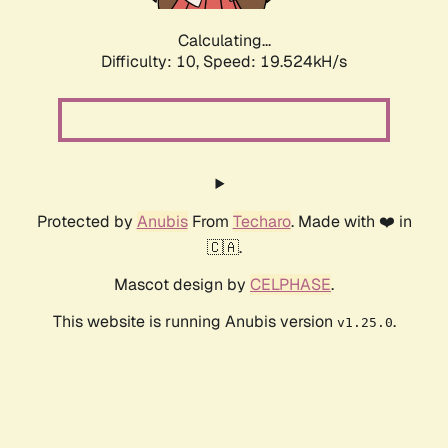
Calculating...
Difficulty: 10,
Speed: 19.524kH/s
Protected by
Anubis
From
Techaro
. Made with ❤️ in
🇨🇦.
Mascot design by
CELPHASE
.
This website is running Anubis version
.
v1.25.0