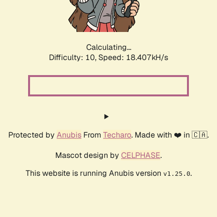
Calculating...
Difficulty: 10,
Speed: 18.407kH/s
Protected by
Anubis
From
Techaro
. Made with ❤️ in 🇨🇦.
Mascot design by
CELPHASE
.
This website is running Anubis version
.
v1.25.0