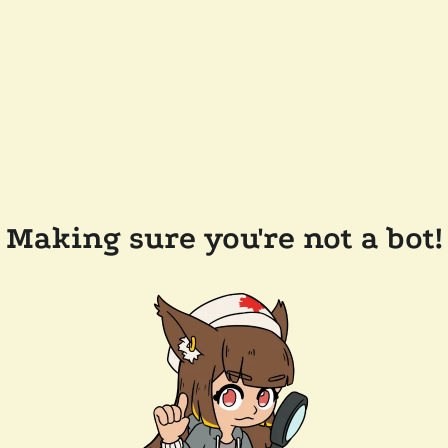
Making sure you're not a bot!