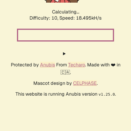
Calculating...
Difficulty: 10,
Speed: 18.495kH/s
Protected by
Anubis
From
Techaro
. Made with ❤️ in
🇨🇦.
Mascot design by
CELPHASE
.
This website is running Anubis version
.
v1.25.0