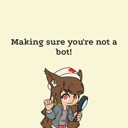
Making sure you're not a
bot!