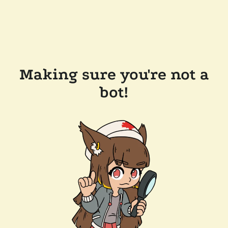
Making sure you're not a
bot!