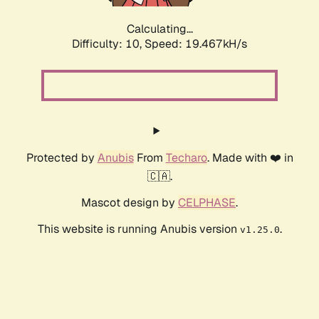
Calculating...
Difficulty: 10,
Speed: 19.467kH/s
Protected by
Anubis
From
Techaro
. Made with ❤️ in
🇨🇦.
Mascot design by
CELPHASE
.
This website is running Anubis version
.
v1.25.0