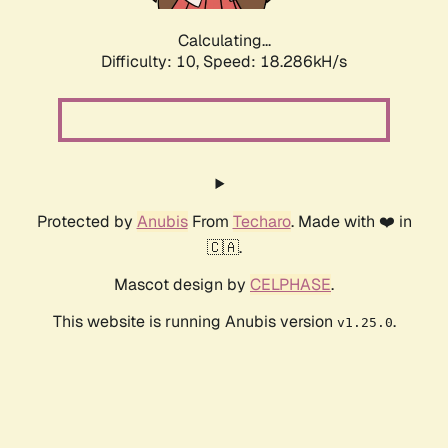
Calculating...
Difficulty: 10,
Speed: 18.286kH/s
Protected by
Anubis
From
Techaro
. Made with ❤️ in
🇨🇦.
Mascot design by
CELPHASE
.
This website is running Anubis version
.
v1.25.0