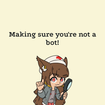
Making sure you're not a
bot!