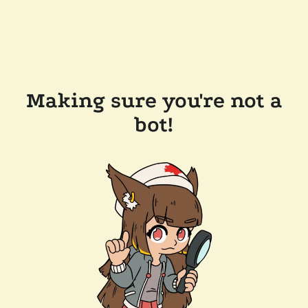
Making sure you're not a
bot!