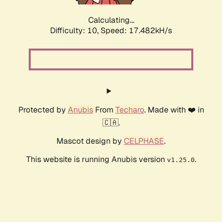
Calculating...
Difficulty: 10,
Speed: 17.482kH/s
Protected by
Anubis
From
Techaro
. Made with ❤️ in
🇨🇦.
Mascot design by
CELPHASE
.
This website is running Anubis version
.
v1.25.0