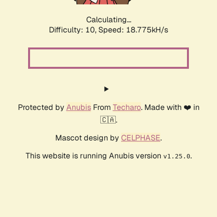
Calculating...
Difficulty: 10,
Speed: 18.775kH/s
Protected by
Anubis
From
Techaro
. Made with ❤️ in
🇨🇦.
Mascot design by
CELPHASE
.
This website is running Anubis version
.
v1.25.0