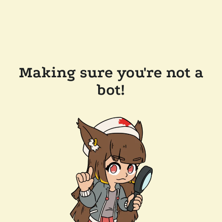
Making sure you're not a
bot!