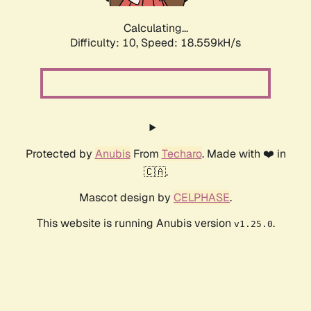
Calculating...
Difficulty: 10,
Speed: 18.559kH/s
Protected by
Anubis
From
Techaro
. Made with ❤️ in
🇨🇦.
Mascot design by
CELPHASE
.
This website is running Anubis version
.
v1.25.0