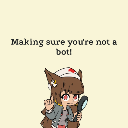
Making sure you're not a
bot!