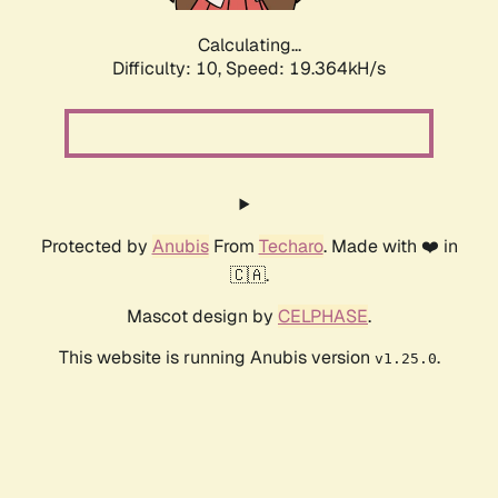
Calculating...
Difficulty: 10,
Speed: 19.364kH/s
Protected by
Anubis
From
Techaro
. Made with ❤️ in
🇨🇦.
Mascot design by
CELPHASE
.
This website is running Anubis version
.
v1.25.0