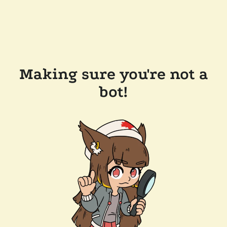
Making sure you're not a
bot!