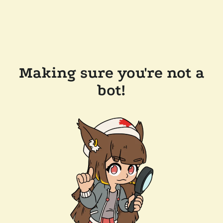
Making sure you're not a
bot!