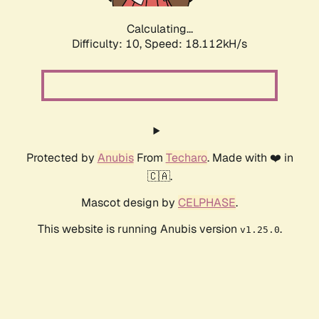
Calculating...
Difficulty: 10,
Speed: 18.112kH/s
Protected by
Anubis
From
Techaro
. Made with ❤️ in
🇨🇦.
Mascot design by
CELPHASE
.
This website is running Anubis version
.
v1.25.0