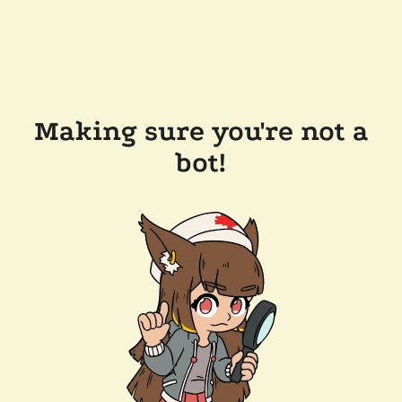
Making sure you're not a
bot!