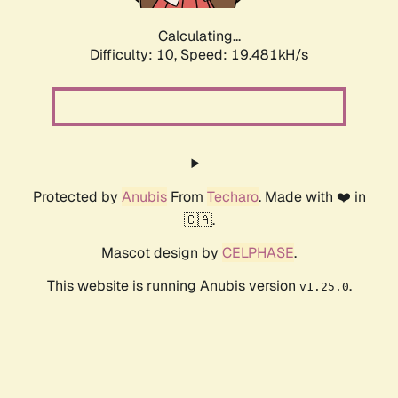
Calculating...
Difficulty: 10,
Speed: 19.481kH/s
Protected by
Anubis
From
Techaro
. Made with ❤️ in
🇨🇦.
Mascot design by
CELPHASE
.
This website is running Anubis version
.
v1.25.0