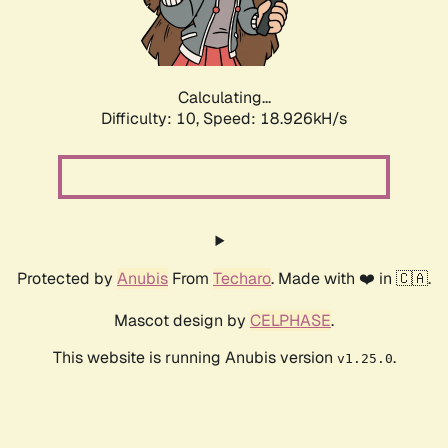
Calculating...
Difficulty: 10,
Speed: 18.926kH/s
Protected by
Anubis
From
Techaro
. Made with ❤️ in 🇨🇦.
Mascot design by
CELPHASE
.
This website is running Anubis version
.
v1.25.0