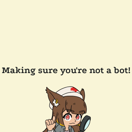
Making sure you're not a bot!