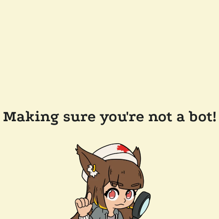
Making sure you're not a bot!