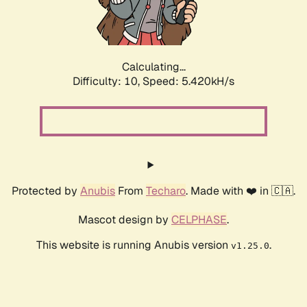
Calculating...
Difficulty: 10,
Speed: 5.420kH/s
Protected by
Anubis
From
Techaro
. Made with ❤️ in 🇨🇦.
Mascot design by
CELPHASE
.
This website is running Anubis version
.
v1.25.0