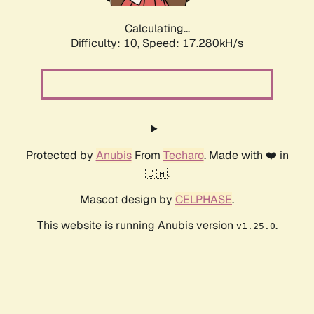
Calculating...
Difficulty: 10,
Speed: 17.280kH/s
Protected by
Anubis
From
Techaro
. Made with ❤️ in
🇨🇦.
Mascot design by
CELPHASE
.
This website is running Anubis version
.
v1.25.0