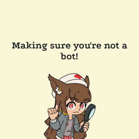
Making sure you're not a
bot!