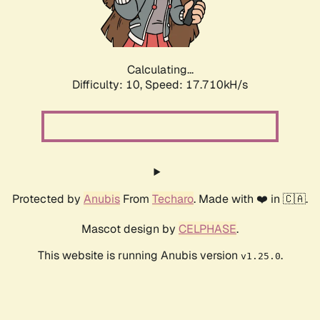
Calculating...
Difficulty: 10,
Speed: 17.710kH/s
Protected by
Anubis
From
Techaro
. Made with ❤️ in 🇨🇦.
Mascot design by
CELPHASE
.
This website is running Anubis version
.
v1.25.0