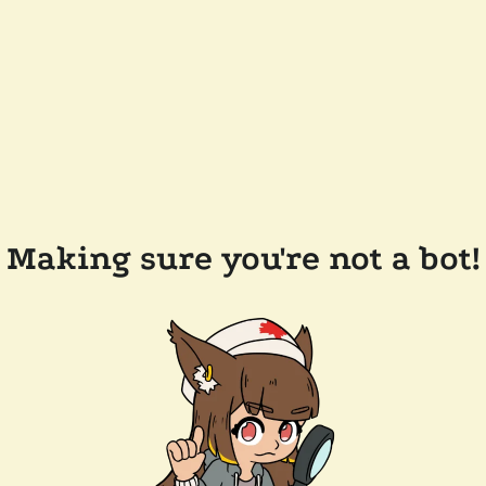
Making sure you're not a bot!